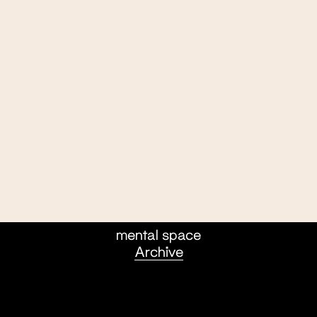
mental space
Archive