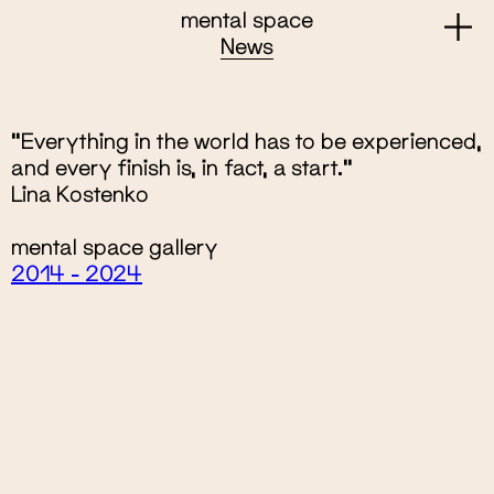
mental space
News
"Everything in the world has to be experienced,
and every finish is, in fact, a start.“
Lina Kostenko
mental space gallery
2014 - 2024